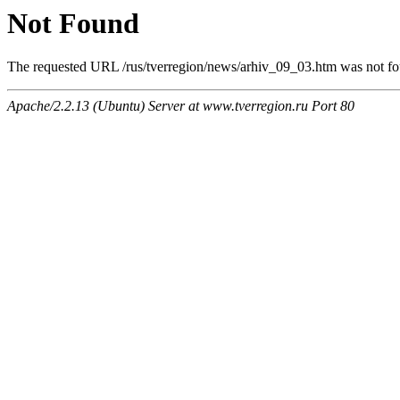
Not Found
The requested URL /rus/tverregion/news/arhiv_09_03.htm was not fou
Apache/2.2.13 (Ubuntu) Server at www.tverregion.ru Port 80